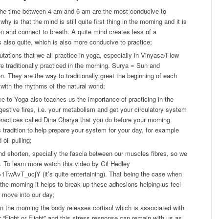
t the time between 4 am and 6 am are the most conducive to
hy is that the mind is still quite first thing in the morning and it is
ion and connect to breath. A quite mind creates less of a
s also quite, which is also more conducive to practice;
tions that we all practice in yoga, especially in Vinyasa/Flow
e traditionally practiced in the morning. Surya = Sun and
. They are the way to traditionally greet the beginning of each
with the rhythms of the natural world;
ce to Yoga also teaches us the importance of practicing in the
igestive fires, i.e. your metabolism and get your circulatory system
ractices called Dina Charya that you do before your morning
 tradition to help prepare your system for your day, for example
oil pulling;
d shorten, specially the fascia between our muscles fibres, so we
e. To learn more watch this video by Gil Hedley
TwAvT_ucjY (it’s quite entertaining). That being the case when
the morning it helps to break up these adhesions helping us feel
 move into our day;
in the morning the body releases cortisol which is associated with
“Fight or Flight” and this stress response can remain with us as