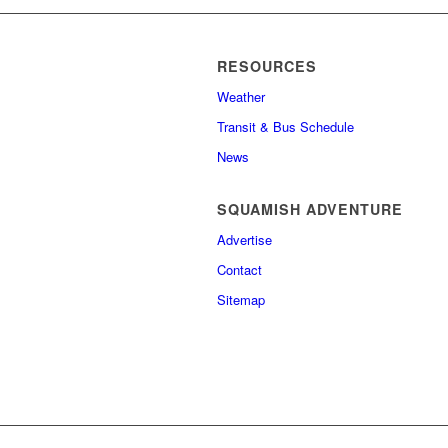
RESOURCES
Weather
Transit & Bus Schedule
News
SQUAMISH ADVENTURE
Advertise
Contact
Sitemap