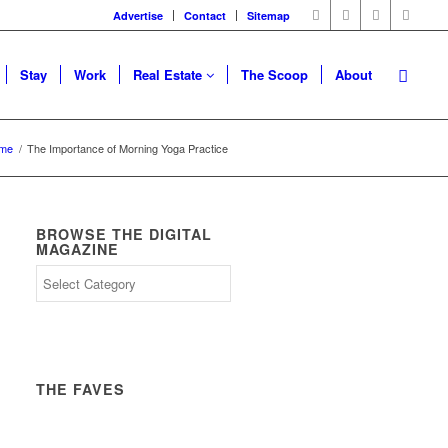
Advertise
Contact
Sitemap
Stay
Work
Real Estate
The Scoop
About
me
/
The Importance of Morning Yoga Practice
BROWSE THE DIGITAL
MAGAZINE
THE FAVES