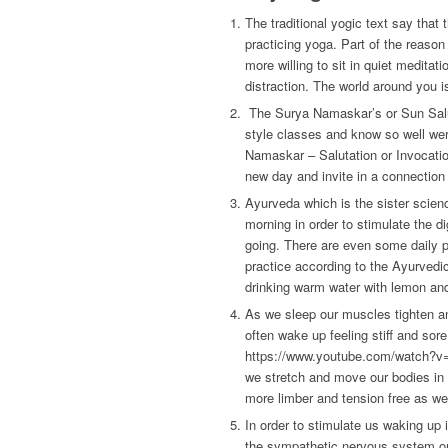
The traditional yogic text say tha
practicing yoga. Part of the reason w
more willing to sit in quiet meditat
distraction. The world around you i
The Surya Namaskar’s or Sun Saluta
style classes and know so well wer
Namaskar – Salutation or Invocation
new day and invite in a connection 
Ayurveda which is the sister scien
morning in order to stimulate the d
going. There are even some daily p
practice according to the Ayurvedic
drinking warm water with lemon and 
As we sleep our muscles tighten an
often wake up feeling stiff and sor
https://www.youtube.com/watch?v=1
we stretch and move our bodies in 
more limber and tension free as we
In order to stimulate us waking up 
the sympathetic nervous system or 