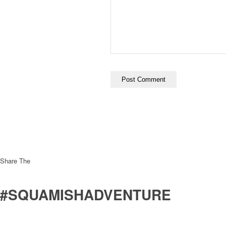
Share The
#SQUAMISHADVENTURE