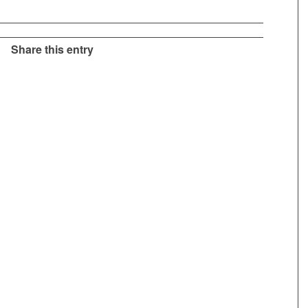
Share this entry