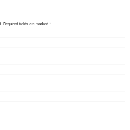
d.
Required fields are marked
*