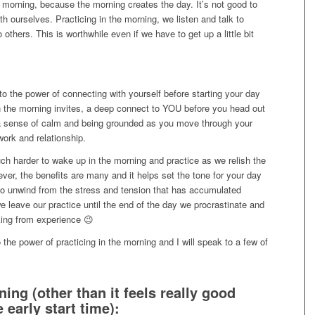
the morning, because the morning creates the day. It’s not good to
ith ourselves. Practicing in the morning, we listen and talk to
 others. This is worthwhile even if we have to get up a little bit
 to the power of connecting with yourself before starting your day
 in the morning invites, a deep connect to YOU before you head out
s a sense of calm and being grounded as you move through your
ork and relationship.
ch harder to wake up in the morning and practice as we relish the
ever, the benefits are many and it helps set the tone for your day
 to unwind from the stress and tension that has accumulated
e leave our practice until the end of the day we procrastinate and
king from experience 😉
 the power of practicing in the morning and I will speak to a few of
ing (other than it feels really good
 early start time):