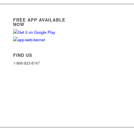
FREE APP AVAILABLE
NOW
FIND US
1-866-923-8747