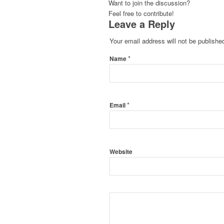
Want to join the discussion?
Feel free to contribute!
Leave a Reply
Your email address will not be publishe
*
Name
*
Email
Website