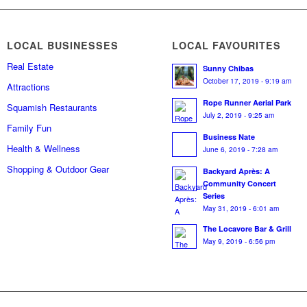
LOCAL BUSINESSES
LOCAL FAVOURITES
Real Estate
Sunny Chibas
October 17, 2019 - 9:19 am
Attractions
Rope Runner Aerial Park
Squamish Restaurants
July 2, 2019 - 9:25 am
Family Fun
Business Nate
Health & Wellness
June 6, 2019 - 7:28 am
Shopping & Outdoor Gear
Backyard Après: A
Community Concert
Series
May 31, 2019 - 6:01 am
The Locavore Bar & Grill
May 9, 2019 - 6:56 pm