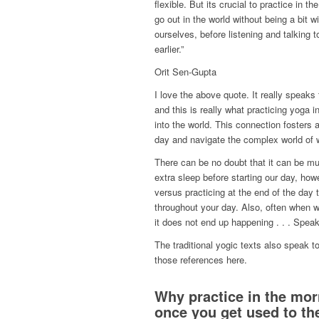
flexible. But its crucial to practice in 
go out in the world without being a bit w
ourselves, before listening and talking to
earlier.”
Orit Sen-Gupta
I love the above quote. It really speaks
and this is really what practicing yoga
into the world. This connection foster
day and navigate the complex world of w
There can be no doubt that it can be mu
extra sleep before starting our day, how
versus practicing at the end of the day
throughout your day. Also, often when w
it does not end up happening . . . Spea
The traditional yogic texts also speak to
those references here.
Why practice in the morn
once you get used to the