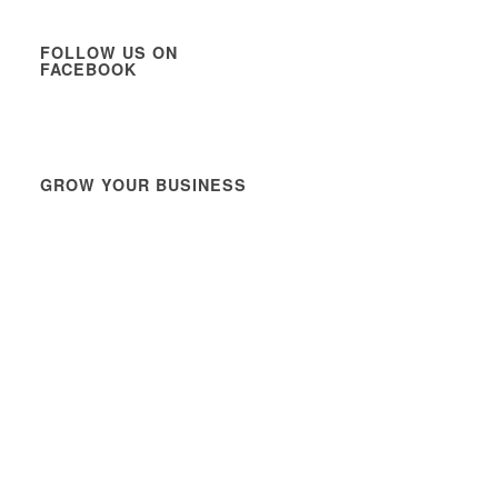
FOLLOW US ON
FACEBOOK
GROW YOUR BUSINESS