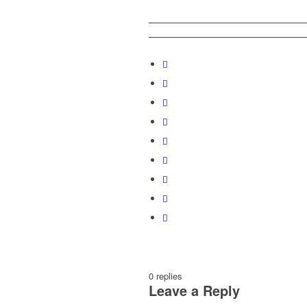
0
replies
Leave a Reply