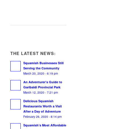
THE LATEST NEWS:
Squamish Businesses Still
Serving the Community
March 20, 2020 - 6:19 pm
An Adventurer’s Guide to
Garibaldi Provincial Park
March 12, 2020 - 7:21 pm
Delicious Squamish
Restaurants Worth a Visit
After a Day of Adventure
February 26, 2020 - 8:14 pm
Squamish’s Most Affordable