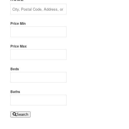
Price Min
Price Max
Beds
Baths
Search