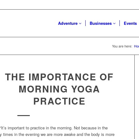
Adventure
Businesses
Events
You are here:
Ho
THE IMPORTANCE OF
MORNING YOGA
PRACTICE
“It’s important to practice in the morning. Not because in the
any times in the evening we are more awake and the body is more