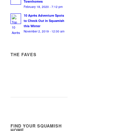
Townhomes
February 18, 2020 - 7:12 pm
10 Après Adventure Spots
to Check Out in Squamish
this Winter
November 2, 2019 - 12:00 am
THE FAVES
FIND YOUR SQUAMISH
HOME