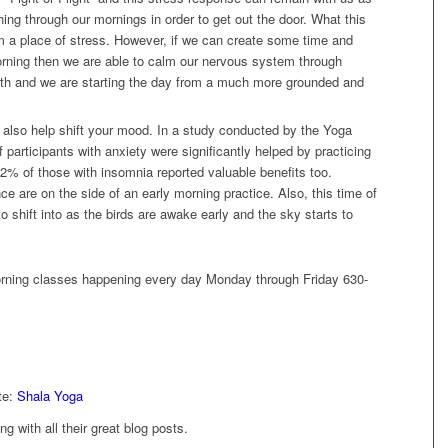
hing through our mornings in order to get out the door. What this
m a place of stress. However, if we can create some time and
orning then we are able to calm our nervous system through
reath and we are starting the day from a much more grounded and
 also help shift your mood. In a study conducted by the Yoga
participants with anxiety were significantly helped by practicing
2% of those with insomnia reported valuable benefits too.
ce are on the side of an early morning practice. Also, this time of
o shift into as the birds are awake early and the sky starts to
orning classes happening every day Monday through Friday 630-
te:
Shala Yoga
ong with all their great blog posts.