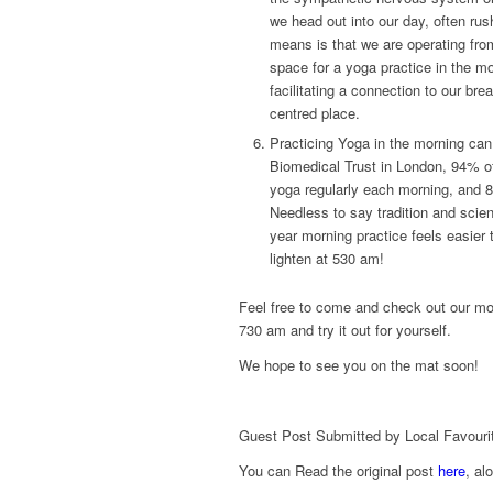
we head out into our day, often rus
means is that we are operating fro
space for a yoga practice in the m
facilitating a connection to our b
centred place.
Practicing Yoga in the morning can
Biomedical Trust in London, 94% of 
yoga regularly each morning, and 8
Needless to say tradition and scien
year morning practice feels easier t
lighten at 530 am!
Feel free to come and check out our m
730 am and try it out for yourself.
We hope to see you on the mat soon!
Guest Post Submitted by Local Favouri
You can Read the original post
here
, al