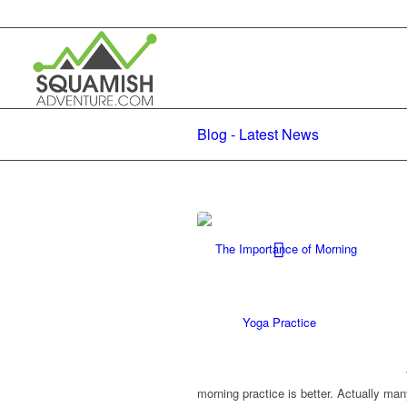
Blog - Latest News
morning practice is better. Actually m