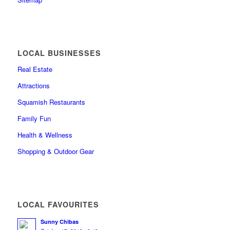
LOCAL BUSINESSES
Real Estate
Attractions
Squamish Restaurants
Family Fun
Health & Wellness
Shopping & Outdoor Gear
LOCAL FAVOURITES
Sunny Chibas