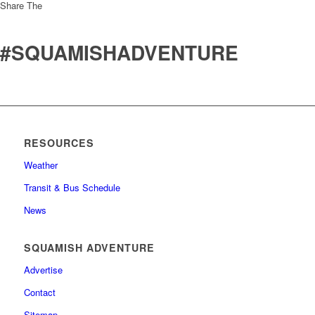
Share The
#SQUAMISHADVENTURE
RESOURCES
Weather
Transit & Bus Schedule
News
SQUAMISH ADVENTURE
Advertise
Contact
Sitemap