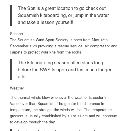
The Spit is a great location to go check out
Squamish kiteboarding, or jump in the water
and take a lesson yourself!
Season
The Squamish Wind Sport Society is open from
May 15th-
September 15th
providing a rescue service, air compressor and
carpets to protect your kite from the rocks.
The kiteboarding season often starts long
before the SWS is open and last much longer
after.
Weather
The thermal winds blow whenever the weather is cooler in
Vancouver than Squamish. The greater the difference in
temperature, the stronger the winds will be. The temperature
gradient is usually established by 10 or 11 am and will continue
to develop through the day.