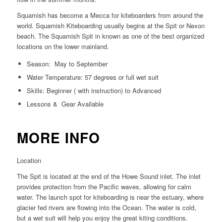
Squamish has become a Mecca for kiteboarders from around the
world. Squamish Kiteboarding usually begins at the Spit or Nexon
beach. The Squamish Spit in known as one of the best organized
locations on the lower mainland.
Season: May to September
Water Temperature: 57 degrees or full wet suit
Skills: Beginner ( with instruction) to Advanced
Lessons & Gear Available
MORE INFO
Location
The Spit is located at the end of the Howe Sound inlet. The inlet
provides protection from the Pacific waves, allowing for calm
water. The launch spot for kiteboarding is near the estuary, where
glacier fed rivers are flowing into the Ocean. The water is cold,
but a wet suit will help you enjoy the great kiting conditions.