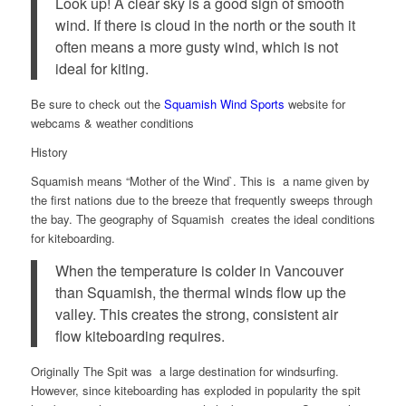
Look up! A clear sky is a good sign of smooth
wind. If there is cloud in the north or the south it
often means a more gusty wind, which is not
ideal for kiting.
Be sure to check out the
Squamish Wind Sports
website for
webcams & weather conditions
History
Squamish means “Mother of the Wind`. This is a name given by
the first nations due to the breeze that frequently sweeps through
the bay. The geography of Squamish creates the ideal conditions
for kiteboarding.
When the temperature is colder in Vancouver
than Squamish, the thermal winds flow up the
valley. This creates the strong, consistent air
flow kiteboarding requires.
Originally The Spit was a large destination for windsurfing.
However, since kiteboarding has exploded in popularity the spit