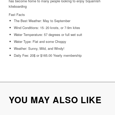
has become home to many people looking to enjoy Squamish
kiteboarding
Fast Facts
The Best Weather: May to September
Wind Conditions: 15- 20 knots, or 7-9m kites
Water Temperature: 57 degrees or full wet suit
Water Type: Flat and some Choppy
Weather: Sunny, Mild, and Windy!
Daily Fee: 20$ or $165.00 Yearly membership
YOU MAY ALSO LIKE