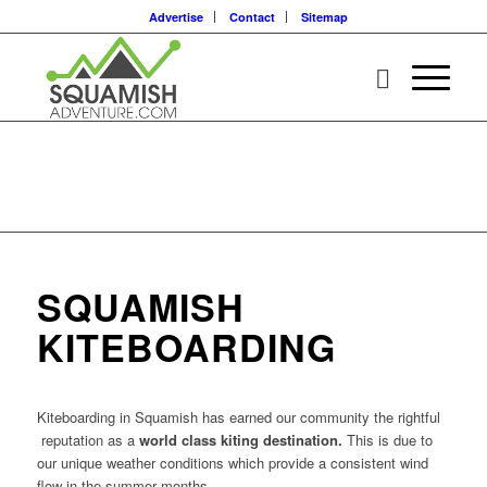
Advertise
Contact
Sitemap
SQUAMISH
KITEBOARDING
Kiteboarding in Squamish has earned our community the rightful
reputation as a
world class kiting destination.
This is due to
our unique weather conditions which provide a consistent wind
flow in the summer months.