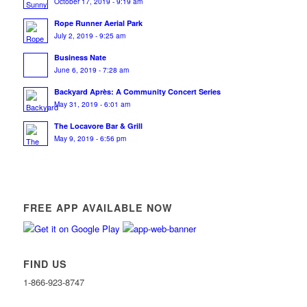
October 17, 2019 - 9:19 am
Rope Runner Aerial Park
July 2, 2019 - 9:25 am
Business Nate
June 6, 2019 - 7:28 am
Backyard Après: A Community Concert Series
May 31, 2019 - 6:01 am
The Locavore Bar & Grill
May 9, 2019 - 6:56 pm
FREE APP AVAILABLE NOW
FIND US
1-866-923-8747