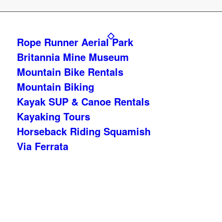
Rope Runner Aerial Park
Britannia Mine Museum
Mountain Bike Rentals
Mountain Biking
Kayak SUP & Canoe Rentals
Kayaking Tours
Horseback Riding Squamish
Via Ferrata