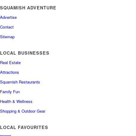
SQUAMISH ADVENTURE
Advertise
Contact
Sitemap
LOCAL BUSINESSES
Real Estate
Attractions
Squamish Restaurants
Family Fun
Health & Wellness
Shopping & Outdoor Gear
LOCAL FAVOURITES