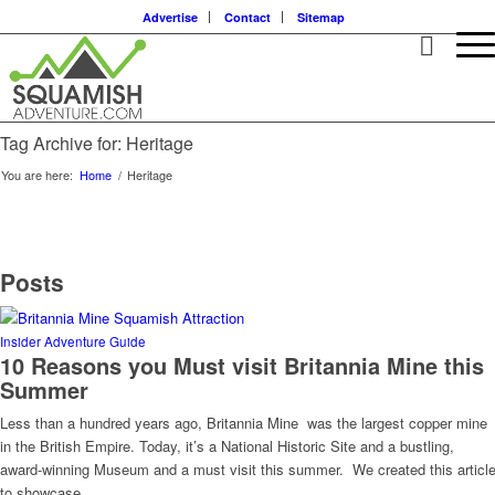
Advertise
Contact
Sitemap
Tag Archive for: Heritage
You are here:
Home
/
Heritage
Posts
Insider Adventure Guide
10 Reasons you Must visit Britannia Mine this
Summer
Less than a hundred years ago, Britannia Mine was the largest copper mine
in the British Empire. Today, it’s a National Historic Site and a bustling,
award-winning Museum and a must visit this summer. We created this articl
to showcase…