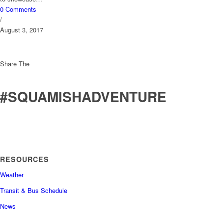
0 Comments
/
August 3, 2017
Share The
#SQUAMISHADVENTURE
RESOURCES
Weather
Transit & Bus Schedule
News