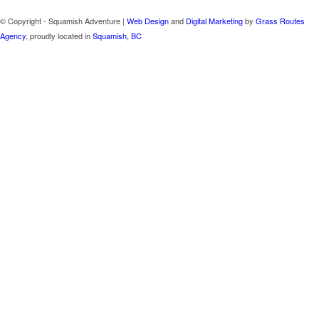
© Copyright - Squamish Adventure |
Web Design
and
Digital Marketing
by
Grass Routes
Agency
, proudly located in
Squamish, BC