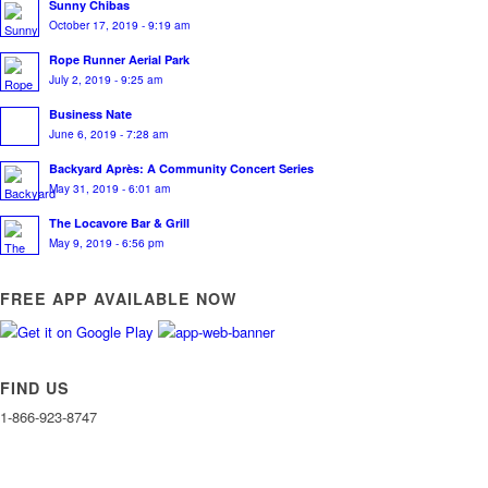
Sunny Chibas
October 17, 2019 - 9:19 am
Rope Runner Aerial Park
July 2, 2019 - 9:25 am
Business Nate
June 6, 2019 - 7:28 am
Backyard Après: A Community Concert Series
May 31, 2019 - 6:01 am
The Locavore Bar & Grill
May 9, 2019 - 6:56 pm
FREE APP AVAILABLE NOW
FIND US
1-866-923-8747