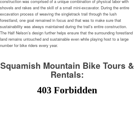
construction was comprised of a unique combination of physical labor with
shovels and rakes and the skill of a small mini-excavator. During the entire
excavation process of weaving the singletrack trail through the lush
forestland, one goal remained in focus and that was to make sure that
sustainability was always maintained during the trail’s entire construction.
The Half Nelson’s design further helps ensure that the surrounding forestland
land remains untouched and sustainable even while playing host to a large
number for bike riders every year.
Squamish Mountain Bike Tours &
Rentals: