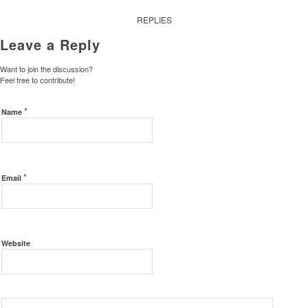
REPLIES
Leave a Reply
Want to join the discussion?
Feel free to contribute!
*
Name
*
Email
Website