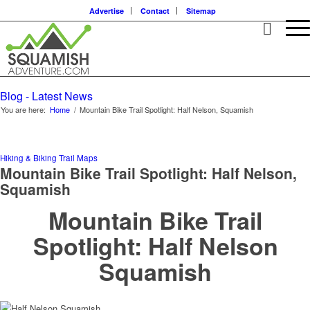
Advertise
Contact
Sitemap
Blog - Latest News
You are here:
Home
/
Mountain Bike Trail Spotlight: Half Nelson, Squamish
Hiking & Biking Trail Maps
Mountain Bike Trail Spotlight: Half Nelson,
Squamish
Mountain Bike Trail
Spotlight: Half Nelson
Squamish