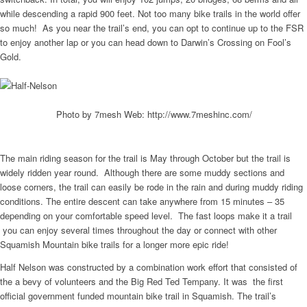
while descending a rapid 900 feet. Not too many bike trails in the world offer
so much! As you near the trail’s end, you can opt to continue up to the FSR
to enjoy another lap or you can head down to Darwin’s Crossing on Fool’s
Gold.
Photo by 7mesh Web: http://www.7meshinc.com/
The main riding season for the trail is May through October but the trail is
widely ridden year round. Although there are some muddy sections and
loose corners, the trail can easily be rode in the rain and during muddy riding
conditions. The entire descent can take anywhere from 15 minutes – 35
depending on your comfortable speed level. The fast loops make it a trail
you can enjoy several times throughout the day or connect with other
Squamish Mountain bike trails for a longer more epic ride!
Half Nelson was constructed by a combination work effort that consisted of
the a bevy of volunteers and the Big Red Ted Tempany. It was the first
official government funded mountain bike trail in Squamish. The trail’s