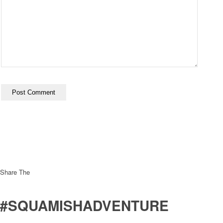
Share The
#SQUAMISHADVENTURE