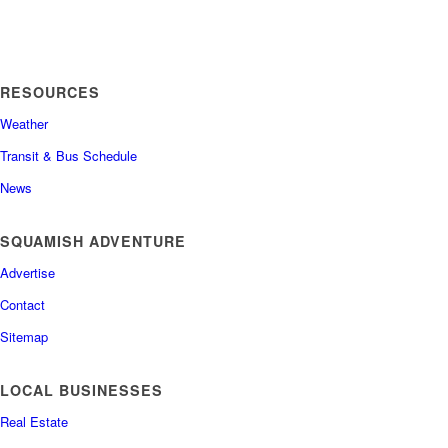
RESOURCES
Weather
Transit & Bus Schedule
News
SQUAMISH ADVENTURE
Advertise
Contact
Sitemap
LOCAL BUSINESSES
Real Estate