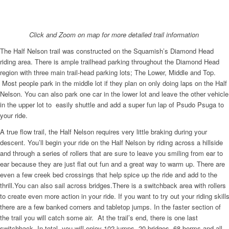
Click and Zoom on map for more detailed trail information
The Half Nelson trail was constructed on the Squamish’s Diamond Head
riding area. There is ample trailhead parking throughout the Diamond Head
region with three main trail-head parking lots; The Lower, Middle and Top.
Most people park in the middle lot if they plan on only doing laps on the Half
Nelson. You can also park one car in the lower lot and leave the other vehicle
in the upper lot to easily shuttle and add a super fun lap of Psudo Psuga to
your ride.
A true flow trail, the Half Nelson requires very little braking during your
descent. You’ll begin your ride on the Half Nelson by riding across a hillside
and through a series of rollers that are sure to leave you smiling from ear to
ear because they are just flat out fun and a great way to warm up. There are
even a few creek bed crossings that help spice up the ride and add to the
thrill.You can also sail across bridges.There is a switchback area with rollers
to create even more action in your ride. If you want to try out your riding skill
there are a few banked corners and tabletop jumps. In the faster section of
the trail you will catch some air. At the trail’s end, there is one last
switchback. In total, you will enjoy 102 jumps, 20 bridges, 68 berms and all