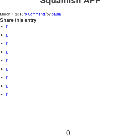
/
/
March 7, 2016
0 Comments
by
paula
Share this entry
0