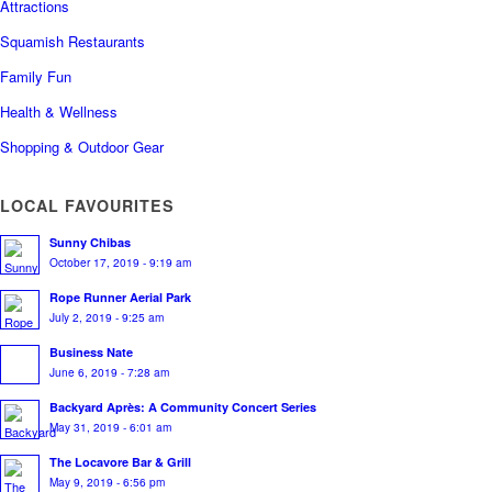
Attractions
Squamish Restaurants
Family Fun
Health & Wellness
Shopping & Outdoor Gear
LOCAL FAVOURITES
Sunny Chibas
October 17, 2019 - 9:19 am
Rope Runner Aerial Park
July 2, 2019 - 9:25 am
Business Nate
June 6, 2019 - 7:28 am
Backyard Après: A Community Concert Series
May 31, 2019 - 6:01 am
The Locavore Bar & Grill
May 9, 2019 - 6:56 pm