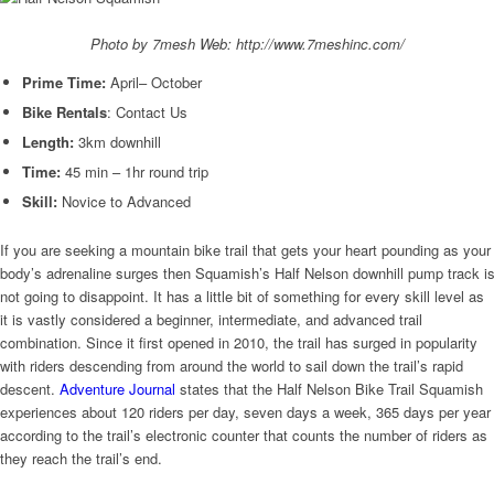
Photo by 7mesh Web: http://www.7meshinc.com/
Prime Time:
April– October
Bike Rentals
: Contact Us
Length:
3km downhill
Time:
45 min – 1hr round trip
Skill:
Novice to Advanced
If you are seeking a mountain bike trail that gets your heart pounding as your
body’s adrenaline surges then Squamish’s Half Nelson downhill pump track i
not going to disappoint. It has a little bit of something for every skill level as
it is vastly considered a beginner, intermediate, and advanced trail
combination. Since it first opened in 2010, the trail has surged in popularity
with riders descending from around the world to sail down the trail’s rapid
descent.
Adventure Journal
states that the Half Nelson Bike Trail Squamish
experiences about 120 riders per day, seven days a week, 365 days per year
according to the trail’s electronic counter that counts the number of riders as
they reach the trail’s end.