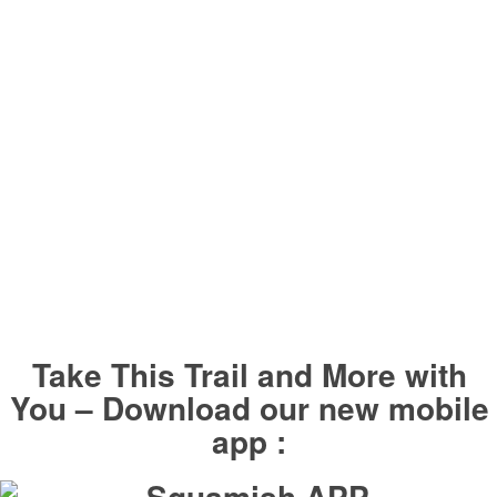
Take This Trail and More with
You – Download our new mobile
app :